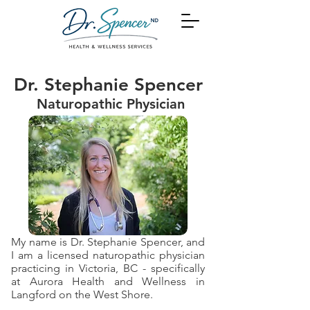
Dr. Stephanie Spencer
Naturopathic Physician
My name is Dr. Stephanie Spencer, and
I am a licensed naturopathic physician
practicing in Victoria, BC - specifically
at Aurora Health and Wellness in
Langford on the West Shore.