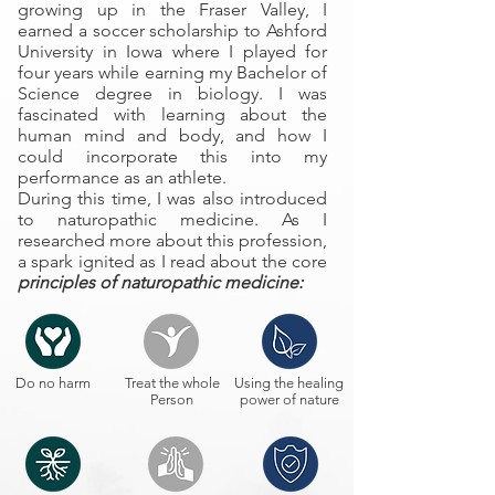
growing up in the Fraser Valley, I
earned a soccer scholarship to Ashford
University in Iowa where I played for
four years while earning my Bachelor of
Science degree in biology. I was
fascinated with learning about the
human mind and body, and how I
could incorporate this into my
performance as an athlete.
During this time, I was also introduced
to naturopathic medicine. As I
researched more about this profession,
a spark ignited as I read about the core
principles of naturopathic medicine:
Do no harm
Treat the whole
Using the healing
Person
power of nature