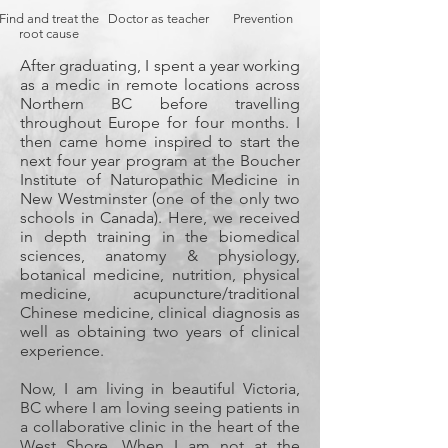
Find and treat the
Doctor as teacher
Prevention
root cause
After graduating, I spent a year working
as a medic in remote locations across
Northern BC before travelling
throughout Europe for four months. I
then came home inspired to start the
next four year program at the Boucher
Institute of Naturopathic Medicine in
New Westminster (one of the only two
schools in Canada). Here, we received
in depth training in the biomedical
sciences, anatomy & physiology,
botanical medicine, nutrition, physical
medicine, acupuncture/traditional
Chinese medicine, clinical diagnosis as
well as obtaining two years of clinical
experience.
Now, I am living in beautiful Victoria,
BC where I am loving seeing patients in
a collaborative clinic in the heart of the
West Shore. When I am not at the