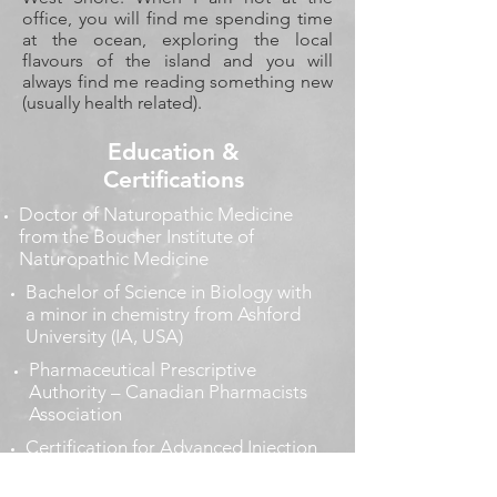
office, you will find me spending time
at the ocean, exploring the local
flavours of the island and you will
always find me reading something new
(usually health related).
Education &
Certifications
Doctor of Naturopathic Medicine
from the Boucher Institute of
Naturopathic Medicine
Bachelor of Science in Biology with
a minor in chemistry from Ashford
University (IA, USA)
Pharmaceutical Prescriptive
Authority – Canadian Pharmacists
Association
Certification for Advanced Injection
Therapies - Intravenous Therapies