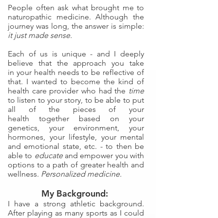
People often ask what brought me to
naturopathic medicine. Although the
journey was long, the answer is simple:
it just made sense.
Each of us is unique - and I deeply
believe that the approach you take
in
your health needs to be reflective of
that. I wanted to become the kind of
health care provider who had
the
time
to listen to your story, to be able to
put
all of the pieces of your
health
together based on your
genetics, your environment, your
hormones, your lifestyle, your mental
and emotional state, etc. - to then be
able to
educate
and empower you with
options to a path of greater health and
wellness.
Personalized medicine.
My Background:
I have a strong athletic background.
After playing as many sports as I could